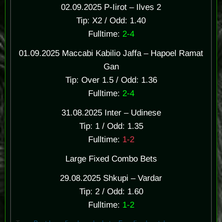
02.09.2025 P-Iirot – Ilves 2
Tip: X2 / Odd: 1.40
Fulltime:
2-4
01.09.2025 Maccabi Kabilio Jaffa – Hapoel Ramat
Gan
Tip: Over 1.5 / Odd: 1.36
Fulltime:
2-4
31.08.2025 Inter – Udinese
Tip: 1 / Odd: 1.35
Fulltime:
1-2
Large Fixed Combo Bets
29.08.2025 Shkupi – Vardar
Tip: 2 / Odd: 1.60
Fulltime:
1-2