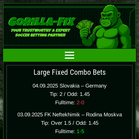
Large Fixed Combo Bets
04.09.2025 Slovakia – Germany
Tip: 2 / Odd: 1.45
Fulltime:
2-0
03.09.2025 FK Neftekhimik – Rodina Moskva
Tip: Over 1.5 / Odd: 1.45
Fulltime:
1-5