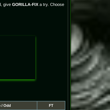
d, give
GORILLA-FIX
a try. Choose
p / Odd
FT