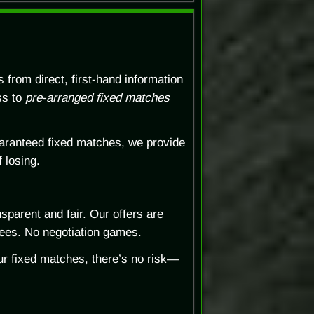
from direct, first-hand information
ss to
pre-arranged fixed matches
guaranteed fixed matches, we provide
 losing.
sparent and fair. Our offers are
 fees. No negotiation games.
ur fixed matches, there’s no risk—