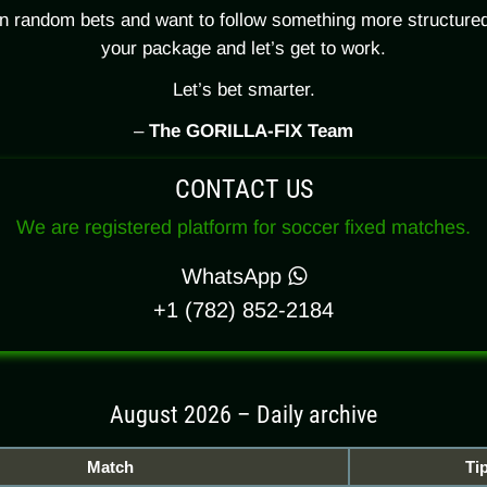
 on random bets and want to follow something more structure
your package and let’s get to work.
Let’s bet smarter.
–
The GORILLA-FIX Team
CONTACT US
We are registered platform for soccer fixed matches.
WhatsApp
+1 (782) 852-2184
August 2026 – Daily archive
Match
Ti