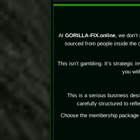
At
GORILLA-FIX.online
, we don’t
sourced from people inside the
This isn’t gambling. It’s strategic
you wit
This is a serious business desi
carefully structured to ref
Choose the membership package tha