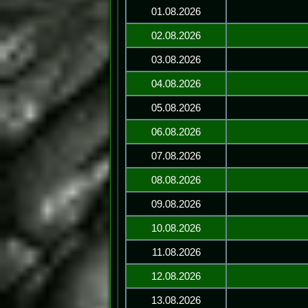
01.08.2026
02.08.2026
03.08.2026
04.08.2026
05.08.2026
06.08.2026
07.08.2026
08.08.2026
09.08.2026
10.08.2026
11.08.2026
12.08.2026
13.08.2026