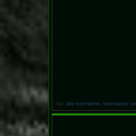
Tags:
daily fixed matches
,
fixed matches
,
sur