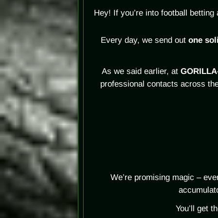
Hey! If you’re into football betti
Every day, we send out
one sol
As we said earlier, at
GORILLA
professional contacts across th
We’re promising magic – ever
accumulato
You’ll get 