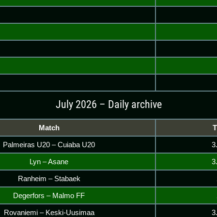
July 2026 – Daily archive
Match
T
Palmeiras U20 – Cuiaba U20
3
Lyn – Asane
3
Ranheim – Stabaek
Degerfors – Malmo FF
Rovaniemi – Keski-Uusimaa
3