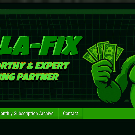
onthly Subscription Archive
Contact