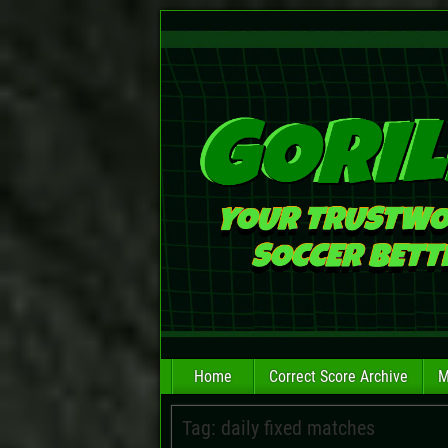
Home
Correct Score Archive
M
Tag:
daily fixed matches