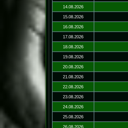
14.08.2026
15.08.2026
16.08.2026
17.08.2026
18.08.2026
19.08.2026
20.08.2026
21.08.2026
22.08.2026
23.08.2026
24.08.2026
25.08.2026
26.08.2026