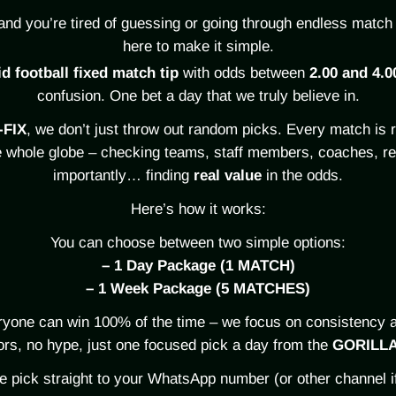
ng and you’re tired of guessing or going through endless match
here to make it simple.
id football fixed match tip
with odds between
2.00 and 4.0
confusion. One bet a day that we truly believe in.
-FIX
, we don’t just throw out random picks. Every match is
e whole globe – checking teams, staff members, coaches, refe
importantly… finding
real value
in the odds.
Here’s how it works:
You can choose between two simple options:
– 1 Day Package (1 MATCH)
– 1 Week Package (5 MATCHES)
yone can win 100% of the time – we focus on consistency a
rs, no hype, just one focused pick a day from the
GORILLA
the pick straight to your WhatsApp number (or other channel if