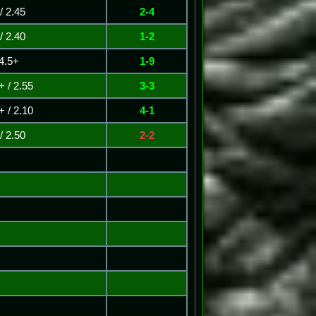
/ 2.45
2-4
/ 2.40
1-2
4.5+
1-9
+ / 2.55
3-3
+ / 2.10
4-1
/ 2.50
2-2