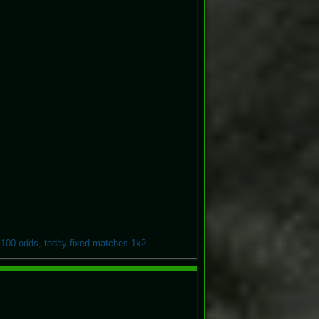
 100 odds
,
today fixed matches 1x2