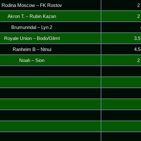
Rodina Moscow – FK Rostov
2 
Akron T. – Rubin Kazan
2 
Brumunndal – Lyn 2
Royale Union – Bodo/Glimt
3.5
Ranheim B – Ntnui
4.5
Noah – Sion
2 