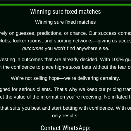
Winning sure fixed matches
Winning sure fixed matches
 rely on guesses, predictions, or chance. Our success comes 
 clubs, locker rooms, and sporting networks—giving us acce
outcomes
you won’t find anywhere else.
 investing in outcomes that are already decided. With 100% 
h the confidence to place high-stakes bets without the fear of
We’re not selling hope—we’re delivering certainty.
gned for serious clients. That’s why we keep our pricing tran
lect the value of the information you’re receiving. No inflated
t suits you best and start betting with confidence. With o
only results.
Contact WhatsApp: