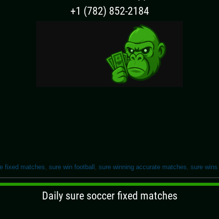
+1 (782) 852-2184
e fixed matches
,
sure win football
,
sure winning accurate matches
,
sure wins
Daily sure soccer fixed matches