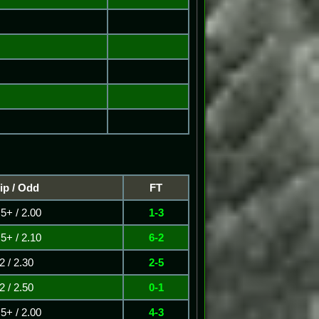
ip / Odd
FT
.5+ / 2.00
1-3
.5+ / 2.10
6-2
2 / 2.30
2-5
2 / 2.50
0-1
.5+ / 2.00
4-3