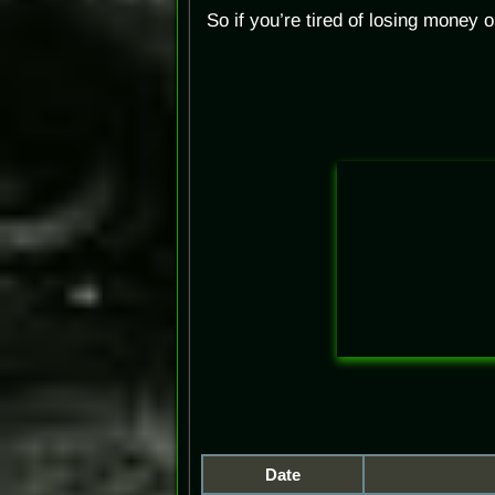
So if you’re tired of losing money
Date