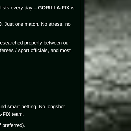
 lists every day –
GORILLA-FIX
is
0
. Just one match. No stress, no
 researched properly between our
rees / sport officials, and most
nd smart betting. No longshot
-FIX
team.
 preferred).