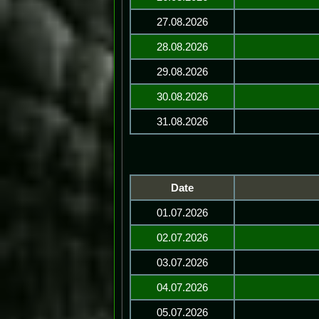
27.08.2026
28.08.2026
29.08.2026
30.08.2026
31.08.2026
Date
01.07.2026
02.07.2026
03.07.2026
04.07.2026
05.07.2026