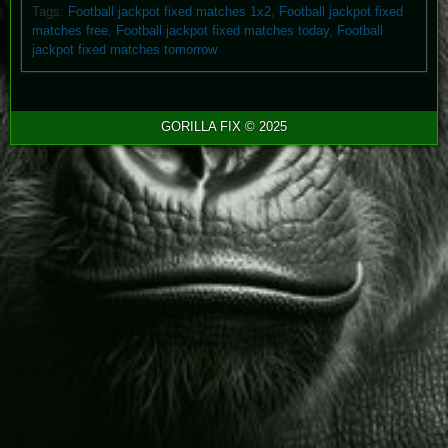
Tags:
Football jackpot fixed matches 1x2
,
Football jackpot fixed
matches free
,
Football jackpot fixed matches today
,
Football
jackpot fixed matches tomorrow
GORILLA FIX © 2025