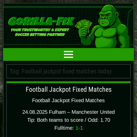
Tag:
Football jackpot fixed matches today
Football Jackpot Fixed Matches
Football Jackpot Fixed Matches
24.08.2025 Fulham – Manchester United
Tip: Both teams to score / Odd: 1.70
Fulltime:
1-1