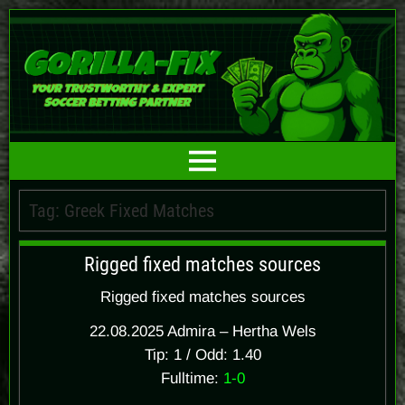
Tag:
Greek Fixed Matches
Rigged fixed matches sources
Rigged fixed matches sources
22.08.2025 Admira – Hertha Wels
Tip: 1 / Odd: 1.40
Fulltime:
1-0