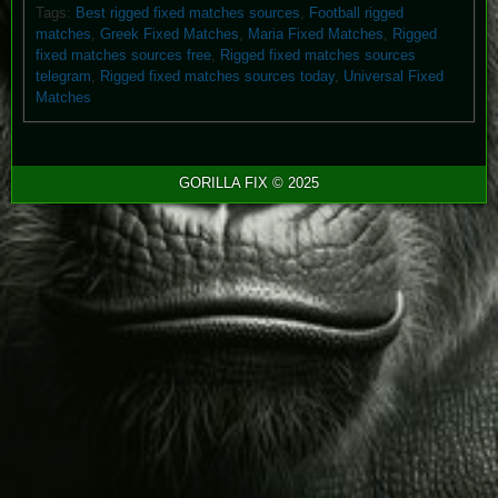
Tags:
Best rigged fixed matches sources
,
Football rigged
matches
,
Greek Fixed Matches
,
Maria Fixed Matches
,
Rigged
fixed matches sources free
,
Rigged fixed matches sources
telegram
,
Rigged fixed matches sources today
,
Universal Fixed
Matches
GORILLA FIX © 2025