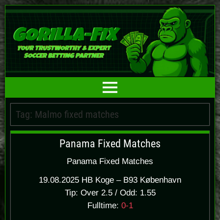
Tag:
Malmo fixed matches
Panama Fixed Matches
Panama Fixed Matches
19.08.2025 HB Koge – B93 København
Tip: Over 2.5 / Odd: 1.55
Fulltime:
0-1