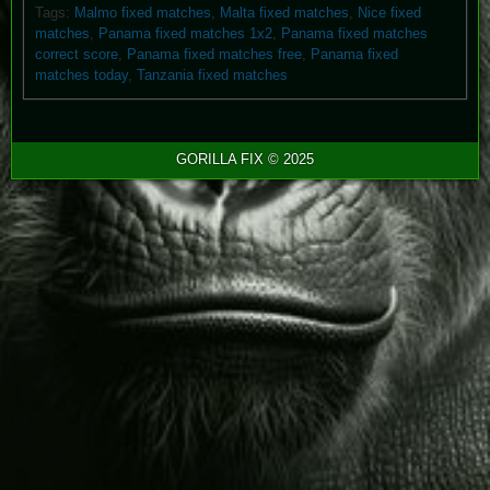
Tags:
Malmo fixed matches
,
Malta fixed matches
,
Nice fixed
matches
,
Panama fixed matches 1x2
,
Panama fixed matches
correct score
,
Panama fixed matches free
,
Panama fixed
matches today
,
Tanzania fixed matches
GORILLA FIX © 2025