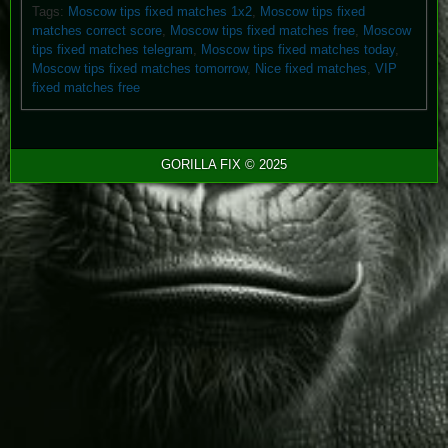
Tags:
Moscow tips fixed matches 1x2
,
Moscow tips fixed
matches correct score
,
Moscow tips fixed matches free
,
Moscow
tips fixed matches telegram
,
Moscow tips fixed matches today
,
Moscow tips fixed matches tomorrow
,
Nice fixed matches
,
VIP
fixed matches free
GORILLA FIX © 2025