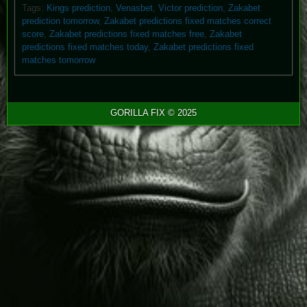
Tags:
Kings prediction
,
Venasbet
,
Victor prediction
,
Zakabet
prediction tomorrow
,
Zakabet predictions fixed matches correct
score
,
Zakabet predictions fixed matches free
,
Zakabet
predictions fixed matches today
,
Zakabet predictions fixed
matches tomorrow
GORILLA FIX © 2025