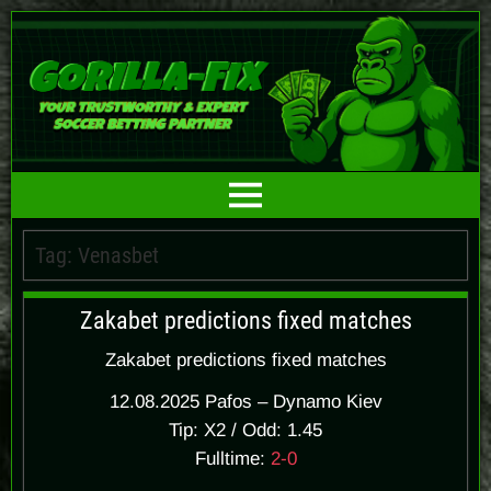
Tag:
Venasbet
Zakabet predictions fixed matches
Zakabet predictions fixed matches
12.08.2025 Pafos – Dynamo Kiev
Tip: X2 / Odd: 1.45
Fulltime:
2-0