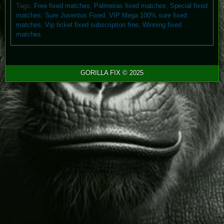
Tags:
Free fixed matches
,
Palmeiras fixed matches
,
Special fixed
matches
,
Sure Juventus Fixed
,
VIP Mega 100% sure fixed
matches
,
Vip ticket fixed subscription free
,
Winning fixed
matches
GORILLA FIX © 2025