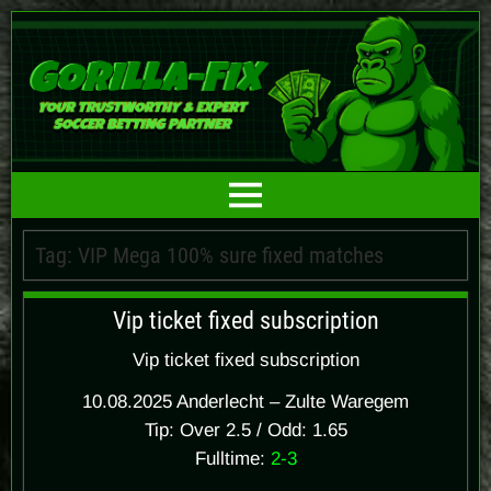
Tag:
VIP Mega 100% sure fixed matches
Vip ticket fixed subscription
Vip ticket fixed subscription
10.08.2025 Anderlecht – Zulte Waregem
Tip: Over 2.5 / Odd: 1.65
Fulltime:
2-3