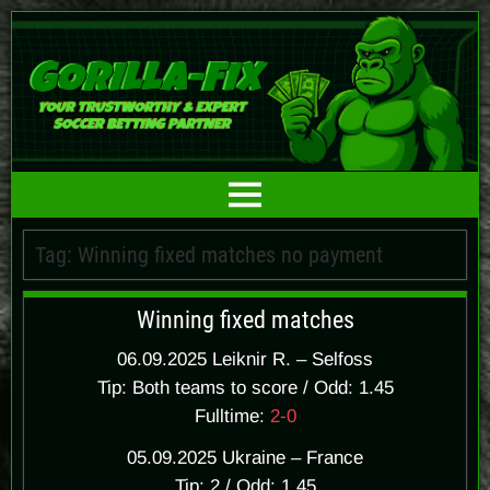
Tag:
Winning fixed matches no payment
Winning fixed matches
06.09.2025 Leiknir R. – Selfoss
Tip: Both teams to score / Odd: 1.45
Fulltime:
2-0
05.09.2025 Ukraine – France
Tip: 2 / Odd: 1.45