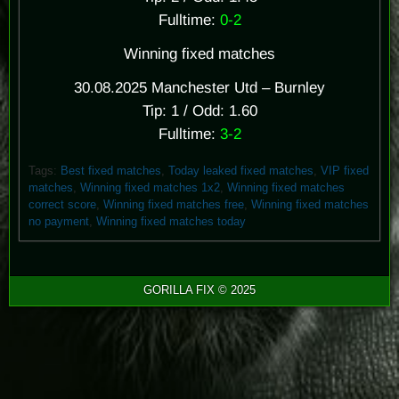
Fulltime:
0-2
Winning fixed matches
30.08.2025 Manchester Utd – Burnley
Tip: 1 / Odd: 1.60
Fulltime:
3-2
Tags:
Best fixed matches
,
Today leaked fixed matches
,
VIP fixed
matches
,
Winning fixed matches 1x2
,
Winning fixed matches
correct score
,
Winning fixed matches free
,
Winning fixed matches
no payment
,
Winning fixed matches today
GORILLA FIX © 2025