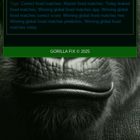
Tags:
Correct fixed matches
,
Master fixed matches
,
Today leaked
fixed matches
,
Winning global fixed matches app
,
Winning global
fixed matches correct score
,
Winning global fixed matches free
,
Winning global fixed matches prediction
,
Winning global fixed
matches today
GORILLA FIX © 2025