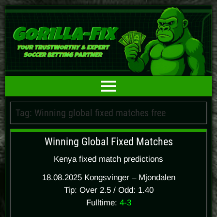
Tag:
Winning global fixed matches free
Winning Global Fixed Matches
Kenya fixed match predictions
18.08.2025 Kongsvinger – Mjondalen
Tip: Over 2.5 / Odd: 1.40
Fulltime:
4-3